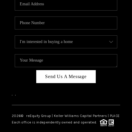
CAREERS
ABOUT PLACE
CONNECT
TOP AREAS
Send Us A Message
,
,
2026
© reEquity Group | Keller Williams Capital Partners | PLACE
Each office is independently owned and operated.