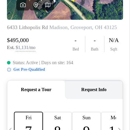
CAREERS
ABOUT PLACE
CONNECT
TOP AREAS