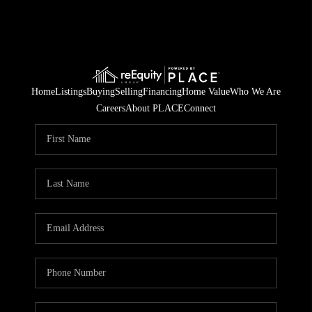
Home
Listings
Buying
Selling
Financing
Home Value
Who We Are
Careers
About PLACE
Connect