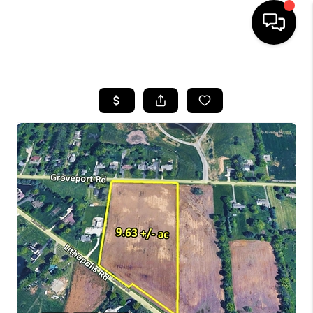
HOME
SEARCH LISTINGS
BUYING
SELLING
FINANCING
HOME VALUE
WHO WE ARE
REVIEWS