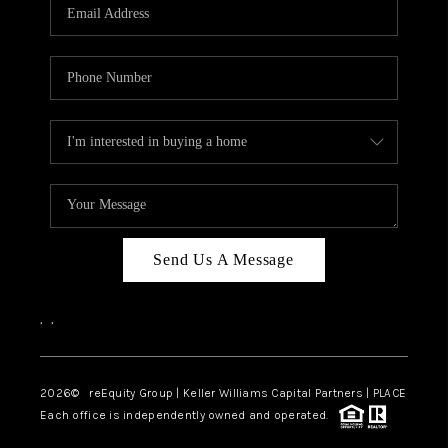
CAREERS
ABOUT PLACE
CONNECT
TOP AREAS
Send Us A Message
,
,
2026
© reEquity Group | Keller Williams Capital Partners | PLACE
Each office is independently owned and operated.