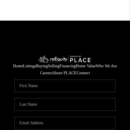
Home
Listings
Buying
Selling
Financing
Home Value
Who We Are
Careers
About PLACE
Connect