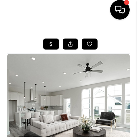
HOME
SEARCH LISTINGS
BUYING
SELLING
FINANCING
HOME VALUE
WHO WE ARE
REVIEWS