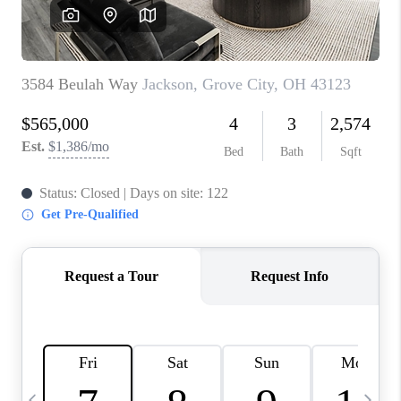
CAREERS
ABOUT PLACE
CONNECT
TOP AREAS