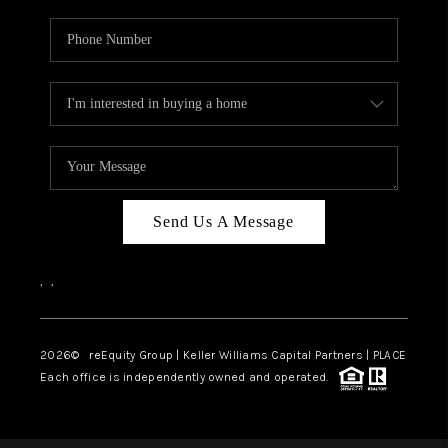
Send Us A Message
,
,
2026
© reEquity Group | Keller Williams Capital Partners | PLACE
Each office is independently owned and operated.