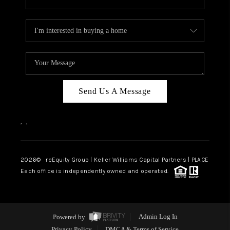
Send Us A Message
,
,
2026
© reEquity Group | Keller Williams Capital Partners | PLACE
Each office is independently owned and operated.
Powered by
Admin Log In
Privacy Policy
DMCA & Terms of Service