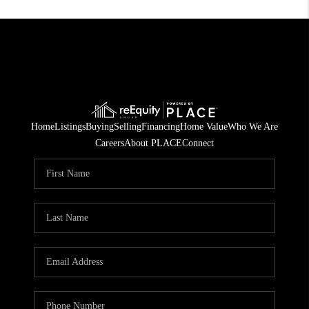
Home
Listings
Buying
Selling
Financing
Home Value
Who We Are
Careers
About PLACE
Connect