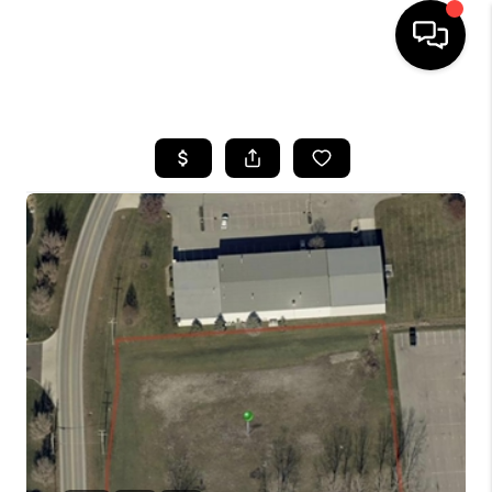
HOME
SEARCH LISTINGS
BUYING
SELLING
FINANCING
HOME VALUE
WHO WE ARE
REVIEWS