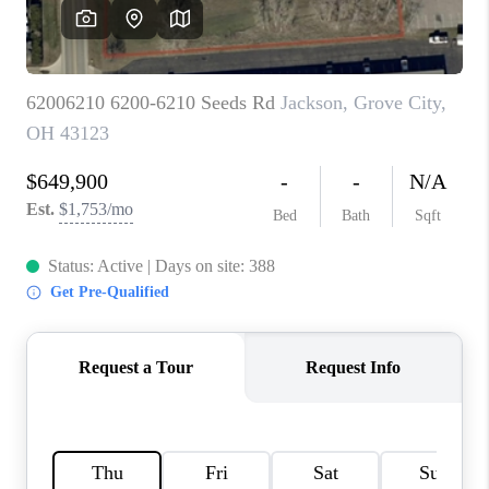
CAREERS
ABOUT PLACE
CONNECT
TOP AREAS