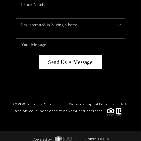
Send Us A Message
,
,
2026
© reEquity Group | Keller Williams Capital Partners | PLACE
Each office is independently owned and operated.
Powered by
Admin Log In