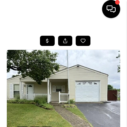
HOME
SEARCH LISTINGS
BUYING
SELLING
FINANCING
HOME VALUE
WHO WE ARE
REVIEWS