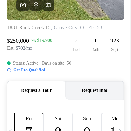
CAREERS
ABOUT PLACE
CONNECT
TOP AREAS