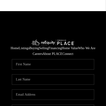
Home
Listings
Buying
Selling
Financing
Home Value
Who We Are
Careers
About PLACE
Connect