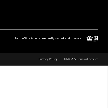
WHO WE ARE
REVIEWS
Each office is independently owned and operated.
CAREERS
ABOUT PLACE
Privacy Policy
DMCA & Terms of Service
CONNECT
TOP AREAS