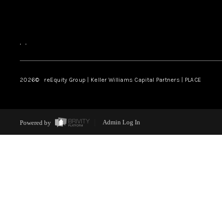
,
,
2026
© reEquity Group | Keller Williams Capital Partners | PLACE
Powered by
Admin Log In