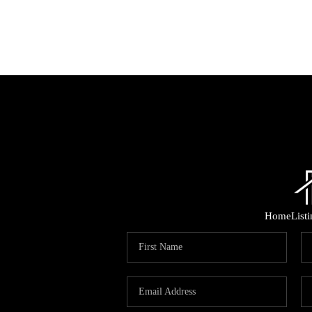
Home
List