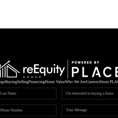
ings
Buying
Selling
Financing
Home Value
Who We Are
Careers
About PLA