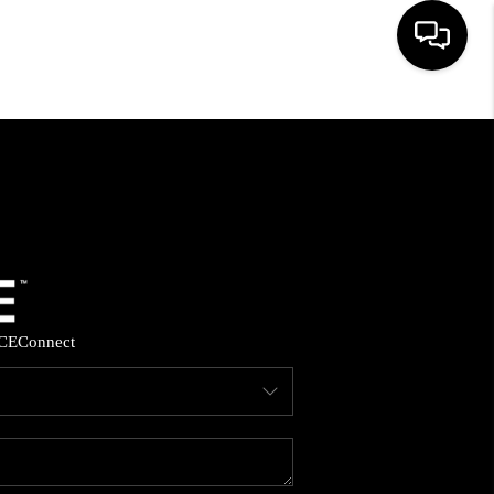
HOME
SEARCH LISTINGS
BUYING
SELLING
CE
Connect
FINANCING
HOME VALUE