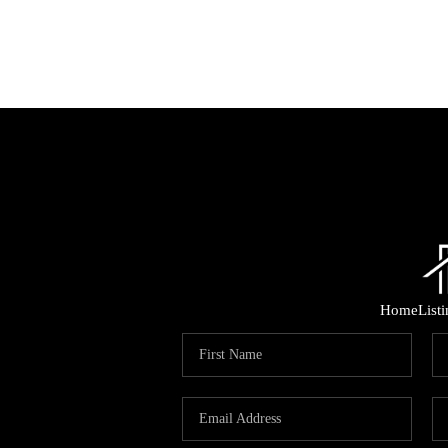
Home
List