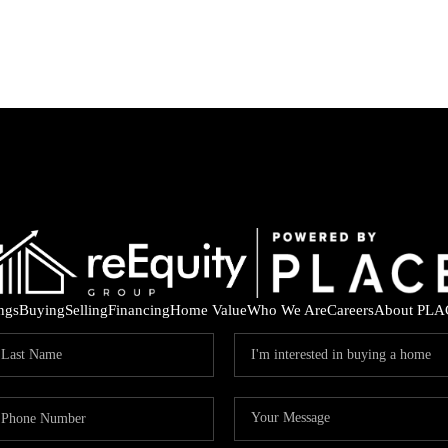
ings
Buying
Selling
Financing
Home Value
Who We Are
Careers
About PLA