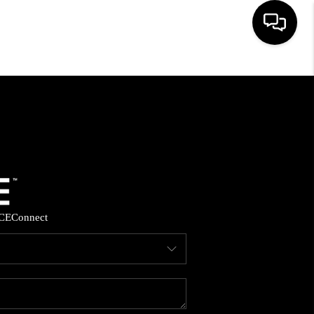
HOME
SEARCH LISTINGS
BUYING
SELLING
CE
Connect
FINANCING
HOME VALUE