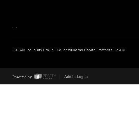
,
,
2026
© reEquity Group | Keller Williams Capital Partners | PLACE
Powered by
Admin Log In