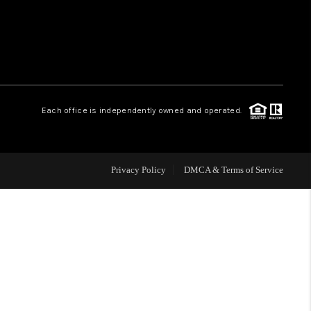
WHO WE ARE
REVIEWS
Each office is independently owned and operated.
CAREERS
ABOUT PLACE
Privacy Policy
DMCA & Terms of Service
CONNECT
TOP AREAS