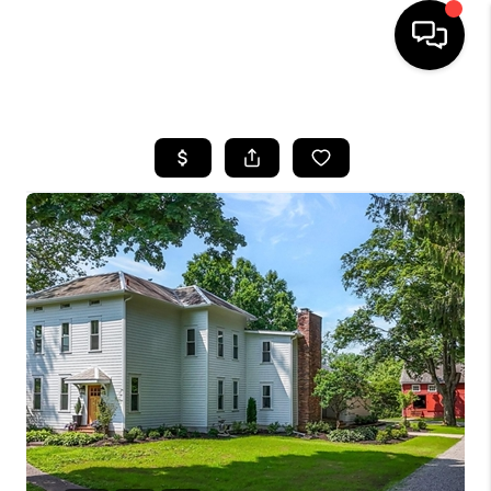
HOME
SEARCH LISTINGS
BUYING
SELLING
FINANCING
HOME VALUE
WHO WE ARE
REVIEWS