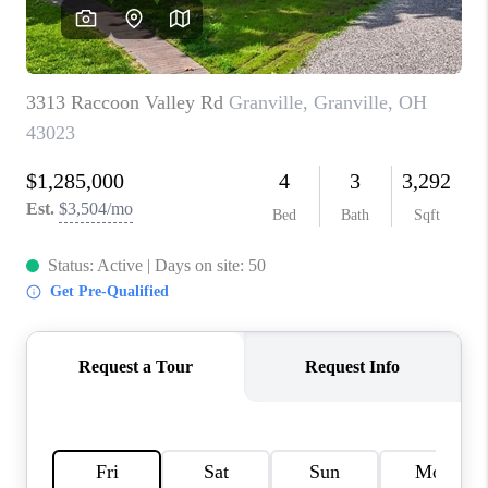
CAREERS
ABOUT PLACE
CONNECT
TOP AREAS