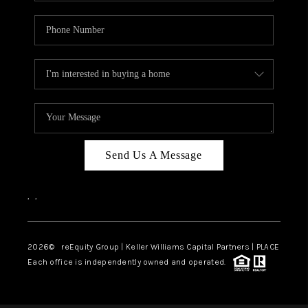
Send Us A Message
,
,
2026
© reEquity Group | Keller Williams Capital Partners | PLACE
Each office is independently owned and operated.