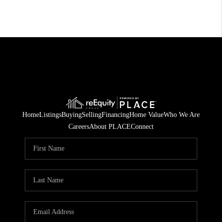
Home
Listings
Buying
Selling
Financing
Home Value
Who We Are
Careers
About PLACE
Connect