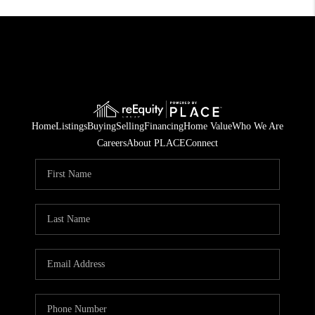
Home
Listings
Buying
Selling
Financing
Home Value
Who We Are
Careers
About PLACE
Connect