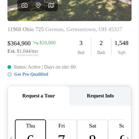
CAREERS
ABOUT PLACE
CONNECT
TOP AREAS