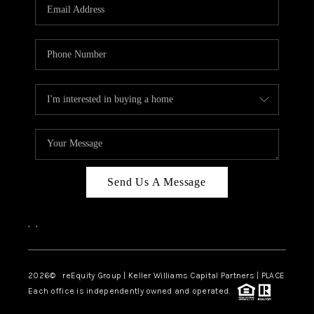
CAREERS
ABOUT PLACE
CONNECT
TOP AREAS
Send Us A Message
,
,
2026
© reEquity Group | Keller Williams Capital Partners | PLACE
Each office is independently owned and operated.