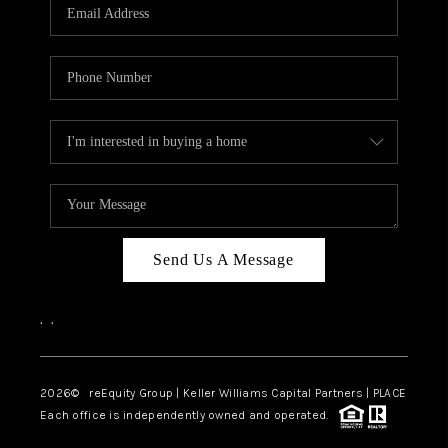
CAREERS
ABOUT PLACE
CONNECT
TOP AREAS
Send Us A Message
,
,
2026
© reEquity Group | Keller Williams Capital Partners | PLACE
Each office is independently owned and operated.