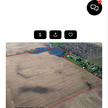
HOME
SEARCH LISTINGS
BUYING
SELLING
FINANCING
HOME VALUE
WHO WE ARE
REVIEWS