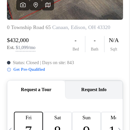
CAREERS
ABOUT PLACE
CONNECT
TOP AREAS