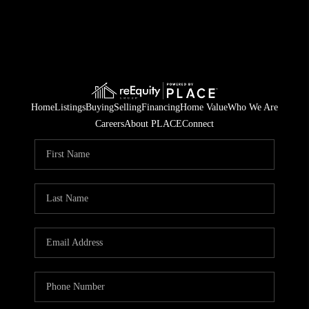
Home
Listings
Buying
Selling
Financing
Home Value
Who We Are
Careers
About PLACE
Connect