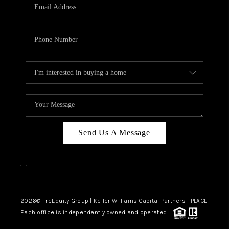
CAREERS
ABOUT PLACE
CONNECT
TOP AREAS
Send Us A Message
,
,
2026
© reEquity Group | Keller Williams Capital Partners | PLACE
Each office is independently owned and operated.