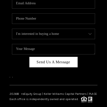
CAREERS
ABOUT PLACE
CONNECT
TOP AREAS
Send Us A Message
,
,
2026
© reEquity Group | Keller Williams Capital Partners | PLACE
Each office is independently owned and operated.