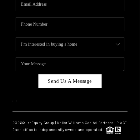
CAREERS
ABOUT PLACE
CONNECT
TOP AREAS
Send Us A Message
,
,
2026
© reEquity Group | Keller Williams Capital Partners | PLACE
Each office is independently owned and operated.