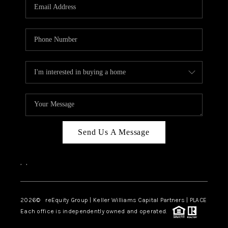
CAREERS
ABOUT PLACE
CONNECT
TOP AREAS
Send Us A Message
,
,
2026
© reEquity Group | Keller Williams Capital Partners | PLACE
Each office is independently owned and operated.