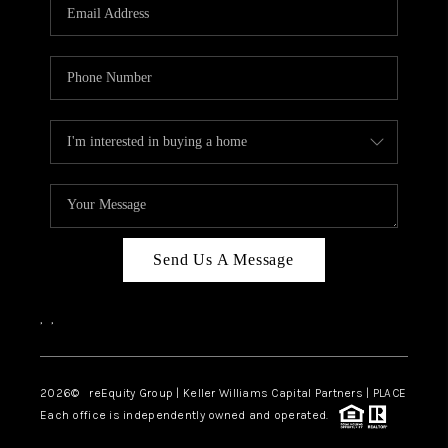
CAREERS
ABOUT PLACE
CONNECT
TOP AREAS
Send Us A Message
,
,
2026
© reEquity Group | Keller Williams Capital Partners | PLACE
Each office is independently owned and operated.