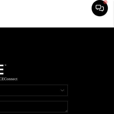
HOME
SEARCH LISTINGS
BUYING
SELLING
CE
Connect
FINANCING
HOME VALUE