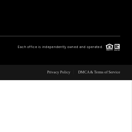
WHO WE ARE
REVIEWS
Each office is independently owned and operated.
CAREERS
ABOUT PLACE
Privacy Policy
DMCA & Terms of Service
CONNECT
TOP AREAS