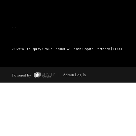
,
,
2026
© reEquity Group | Keller Williams Capital Partners | PLACE
Powered by
Admin Log In