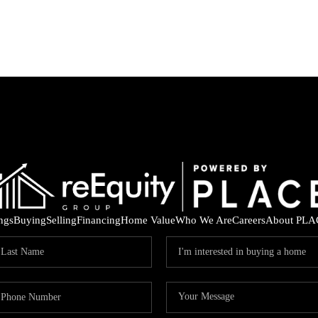
ings
Buying
Selling
Financing
Home Value
Who We Are
Careers
About PLA