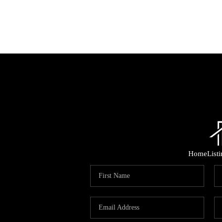
Home
List