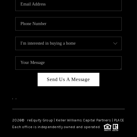
CAREERS
ABOUT PLACE
CONNECT
TOP AREAS
Send Us A Message
,
,
2026
© reEquity Group | Keller Williams Capital Partners | PLACE
Each office is independently owned and operated.