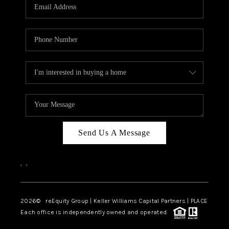
CAREERS
ABOUT PLACE
CONNECT
TOP AREAS
Send Us A Message
,
,
2026
© reEquity Group | Keller Williams Capital Partners | PLACE
Each office is independently owned and operated.