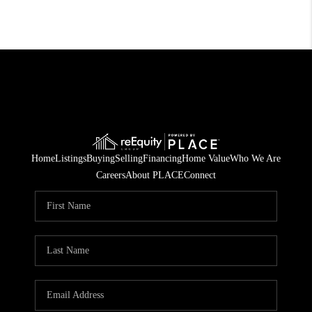
Home
Listings
Buying
Selling
Financing
Home Value
Who We Are
Careers
About PLACE
Connect