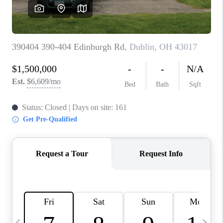
CAREERS
ABOUT PLACE
CONNECT
TOP AREAS