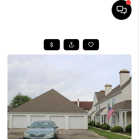
HOME
SEARCH LISTINGS
BUYING
SELLING
FINANCING
HOME VALUE
WHO WE ARE
REVIEWS