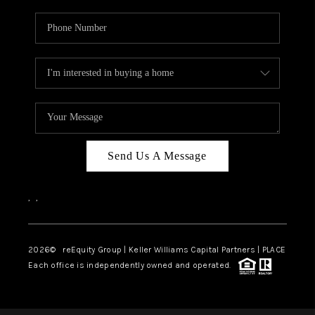
Send Us A Message
,
,
2026
© reEquity Group | Keller Williams Capital Partners | PLACE
Each office is independently owned and operated.