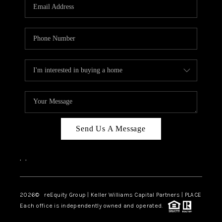
CAREERS
ABOUT PLACE
CONNECT
TOP AREAS
Send Us A Message
,
,
2026
© reEquity Group | Keller Williams Capital Partners | PLACE
Each office is independently owned and operated.