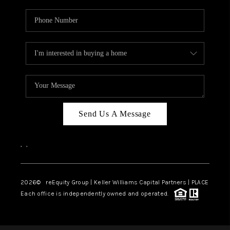
Send Us A Message
,
,
2026
© reEquity Group | Keller Williams Capital Partners | PLACE
Each office is independently owned and operated.