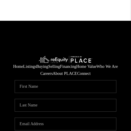
Home
Listings
Buying
Selling
Financing
Home Value
Who We Are
Careers
About PLACE
Connect