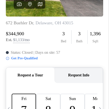
CAREERS
ABOUT PLACE
CONNECT
TOP AREAS