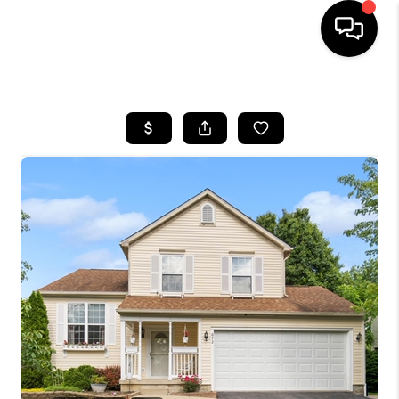
HOME
SEARCH LISTINGS
BUYING
SELLING
FINANCING
HOME VALUE
WHO WE ARE
REVIEWS