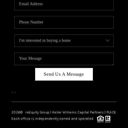
CAREERS
ABOUT PLACE
CONNECT
TOP AREAS
Send Us A Message
,
,
2026
© reEquity Group | Keller Williams Capital Partners | PLACE
Each office is independently owned and operated.