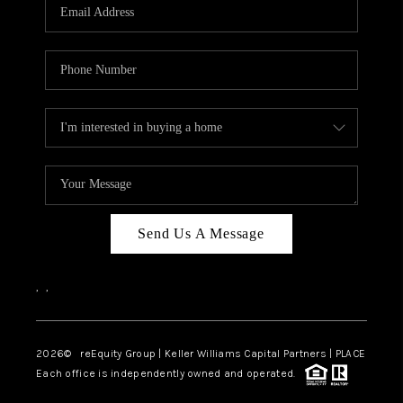
CAREERS
ABOUT PLACE
CONNECT
TOP AREAS
Send Us A Message
,
,
2026
© reEquity Group | Keller Williams Capital Partners | PLACE
Each office is independently owned and operated.