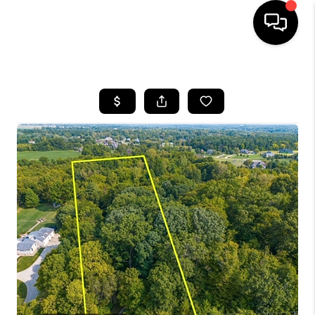
HOME
SEARCH LISTINGS
BUYING
SELLING
FINANCING
HOME VALUE
WHO WE ARE
REVIEWS