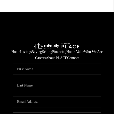
Home
Listings
Buying
Selling
Financing
Home Value
Who We Are
Careers
About PLACE
Connect