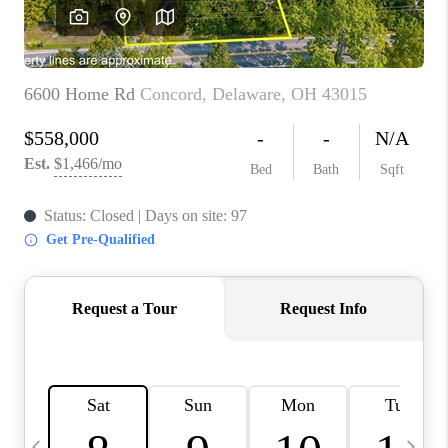
CAREERS
ABOUT PLACE
CONNECT
TOP AREAS