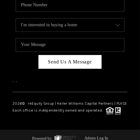
Send Us A Message
,
,
2026
© reEquity Group | Keller Williams Capital Partners | PLACE
Each office is independently owned and operated.
Powered by
Admin Log In