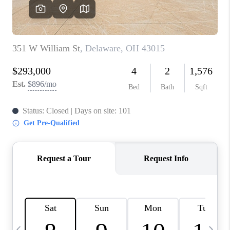
CAREERS
ABOUT PLACE
CONNECT
TOP AREAS