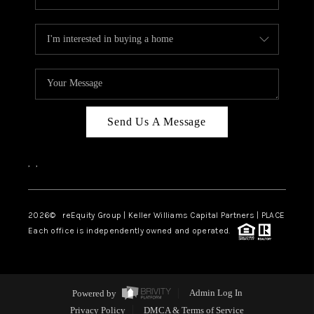
Send Us A Message
,
,
2026
© reEquity Group | Keller Williams Capital Partners | PLACE
Each office is independently owned and operated.
Powered by
Admin Log In
Privacy Policy
DMCA & Terms of Service