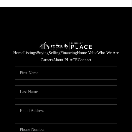
Home
Listings
Buying
Selling
Financing
Home Value
Who We Are
Careers
About PLACE
Connect