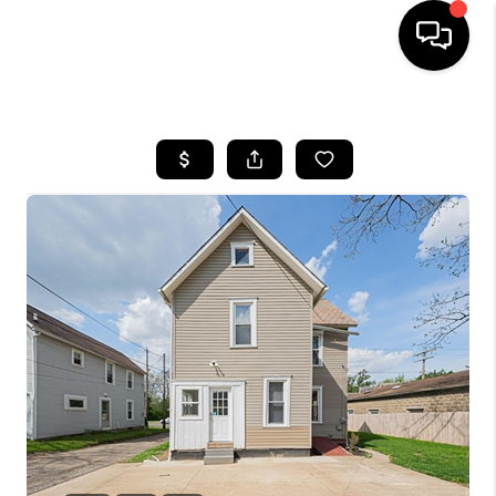
HOME
SEARCH LISTINGS
BUYING
SELLING
FINANCING
HOME VALUE
WHO WE ARE
REVIEWS