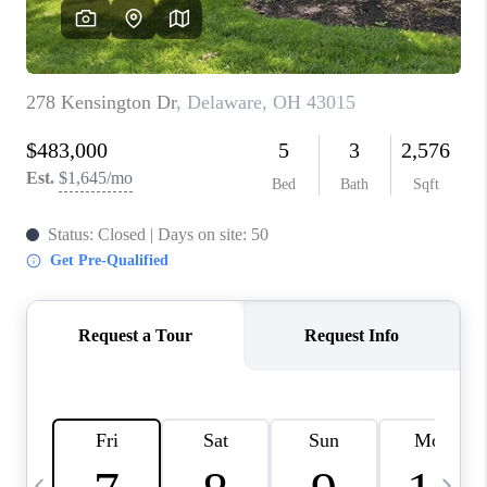
CAREERS
ABOUT PLACE
CONNECT
TOP AREAS