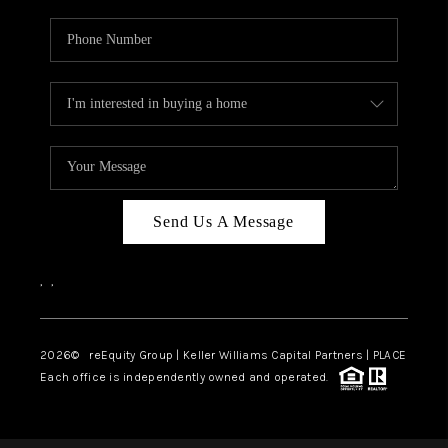
Send Us A Message
,
,
2026
© reEquity Group | Keller Williams Capital Partners | PLACE
Each office is independently owned and operated.