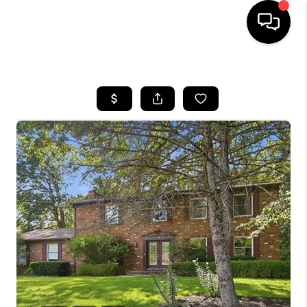
HOME
SEARCH LISTINGS
BUYING
SELLING
FINANCING
HOME VALUE
WHO WE ARE
REVIEWS