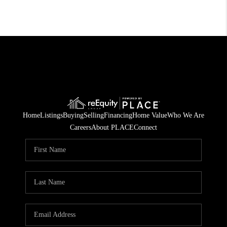
Home
Listings
Buying
Selling
Financing
Home Value
Who We Are
Careers
About PLACE
Connect