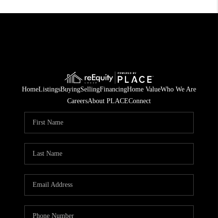
Home
Listings
Buying
Selling
Financing
Home Value
Who We Are
Careers
About PLACE
Connect