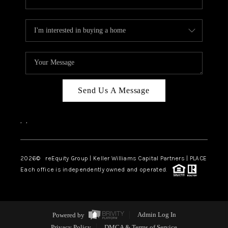
Send Us A Message
,
,
2026
© reEquity Group | Keller Williams Capital Partners | PLACE
Each office is independently owned and operated.
Powered by
Admin Log In
Privacy Policy
DMCA & Terms of Service