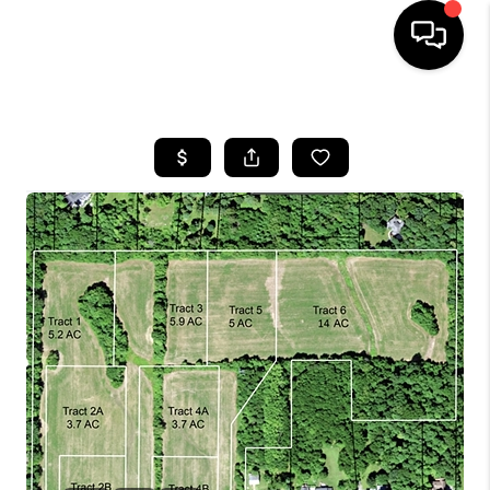
HOME
SEARCH LISTINGS
BUYING
SELLING
FINANCING
HOME VALUE
WHO WE ARE
REVIEWS