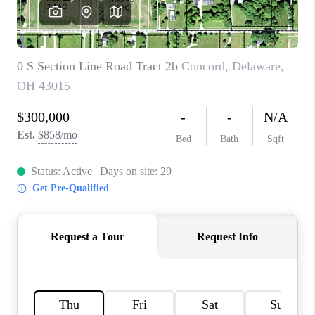
CAREERS
ABOUT PLACE
CONNECT
TOP AREAS