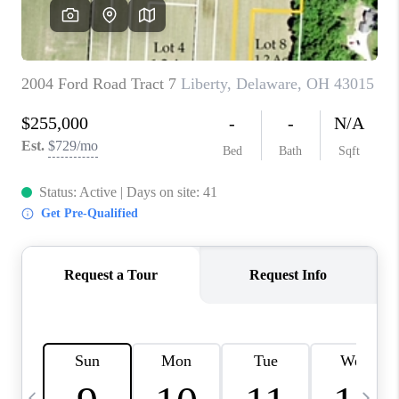
CAREERS
ABOUT PLACE
CONNECT
TOP AREAS