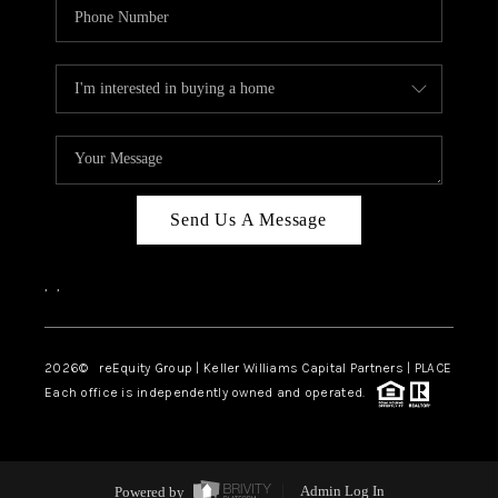
Send Us A Message
,
,
2026
© reEquity Group | Keller Williams Capital Partners | PLACE
Each office is independently owned and operated.
Powered by
Admin Log In