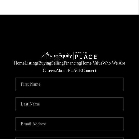
Home
Listings
Buying
Selling
Financing
Home Value
Who We Are
Careers
About PLACE
Connect