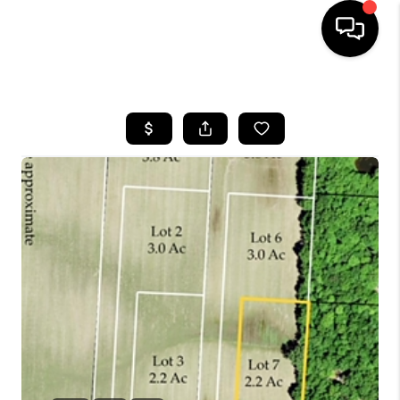
HOME
SEARCH LISTINGS
BUYING
SELLING
FINANCING
HOME VALUE
WHO WE ARE
REVIEWS