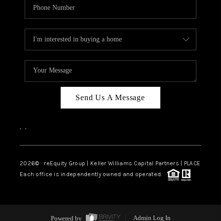
Send Us A Message
,
,
2026
© reEquity Group | Keller Williams Capital Partners | PLACE
Each office is independently owned and operated.
Powered by
Admin Log In