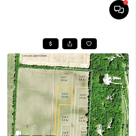
HOME
SEARCH LISTINGS
BUYING
SELLING
FINANCING
HOME VALUE
WHO WE ARE
REVIEWS