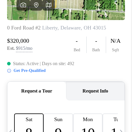
CAREERS
ABOUT PLACE
CONNECT
TOP AREAS