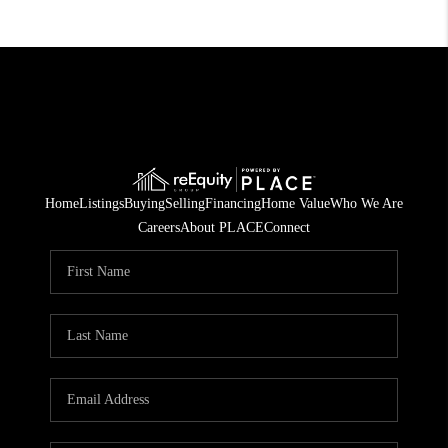
Home
Listings
Buying
Selling
Financing
Home Value
Who We Are
Careers
About PLACE
Connect