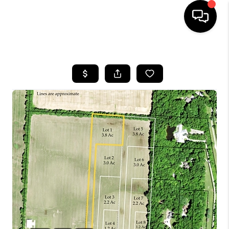
HOME
SEARCH LISTINGS
BUYING
SELLING
FINANCING
HOME VALUE
WHO WE ARE
REVIEWS