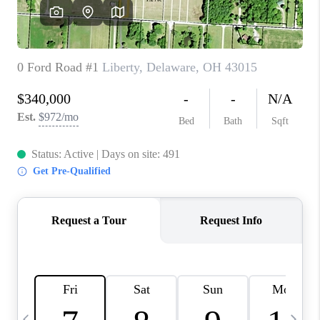
CAREERS
ABOUT PLACE
CONNECT
TOP AREAS