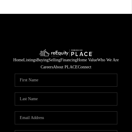
Home
Listings
Buying
Selling
Financing
Home Value
Who We Are
Careers
About PLACE
Connect