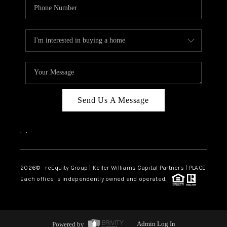
Send Us A Message
,
,
2026
© reEquity Group | Keller Williams Capital Partners | PLACE
Each office is independently owned and operated.
Powered by
Admin Log In