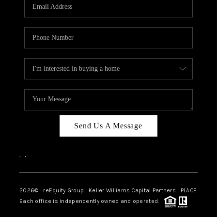
CAREERS
ABOUT PLACE
CONNECT
TOP AREAS
Send Us A Message
,
,
2026
© reEquity Group | Keller Williams Capital Partners | PLACE
Each office is independently owned and operated.