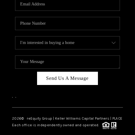
CAREERS
ABOUT PLACE
CONNECT
TOP AREAS
Send Us A Message
,
,
2026
© reEquity Group | Keller Williams Capital Partners | PLACE
Each office is independently owned and operated.