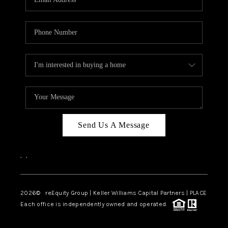
Send Us A Message
,
,
2026
© reEquity Group | Keller Williams Capital Partners | PLACE
Each office is independently owned and operated.