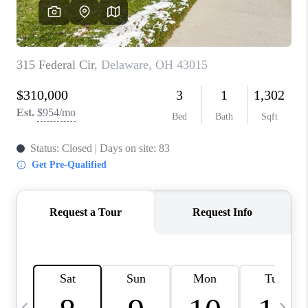
CAREERS
ABOUT PLACE
CONNECT
TOP AREAS