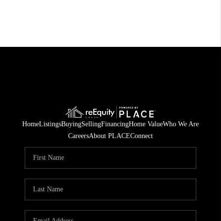
Home
Listings
Buying
Selling
Financing
Home Value
Who We Are
Careers
About PLACE
Connect