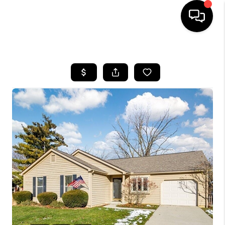
HOME
SEARCH LISTINGS
BUYING
SELLING
FINANCING
HOME VALUE
WHO WE ARE
REVIEWS