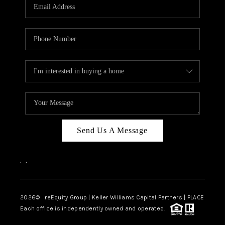
CAREERS
ABOUT PLACE
CONNECT
TOP AREAS
Send Us A Message
,
,
2026
© reEquity Group | Keller Williams Capital Partners | PLACE
Each office is independently owned and operated.