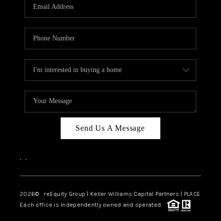
CAREERS
ABOUT PLACE
CONNECT
TOP AREAS
Send Us A Message
,
,
2026
© reEquity Group | Keller Williams Capital Partners | PLACE
Each office is independently owned and operated.