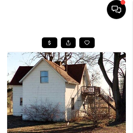
HOME
SEARCH LISTINGS
BUYING
SELLING
FINANCING
HOME VALUE
WHO WE ARE
REVIEWS