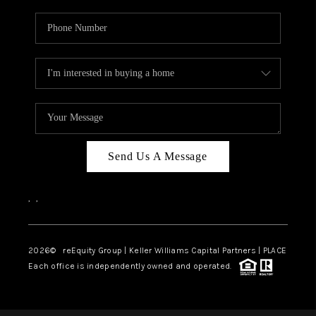
Send Us A Message
,
,
2026
© reEquity Group | Keller Williams Capital Partners | PLACE
Each office is independently owned and operated.