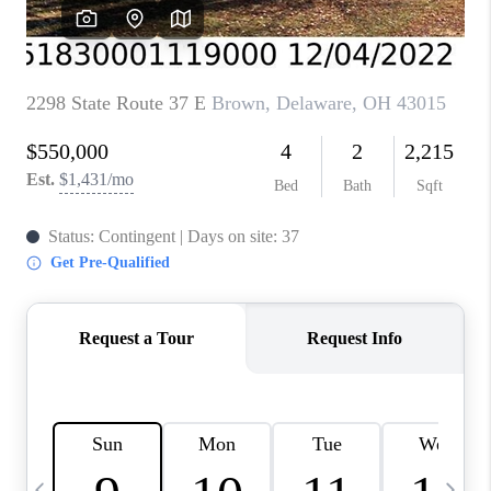
CAREERS
ABOUT PLACE
CONNECT
TOP AREAS