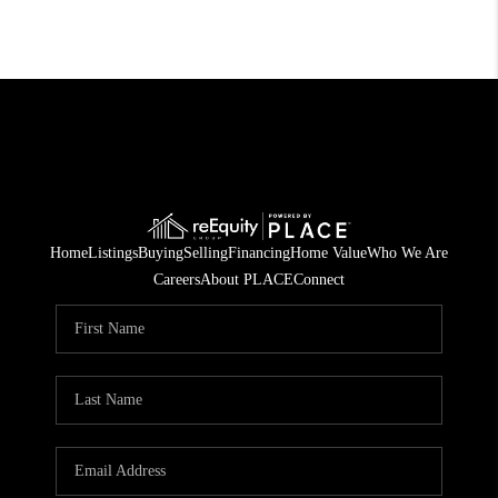
Home
Listings
Buying
Selling
Financing
Home Value
Who We Are
Careers
About PLACE
Connect