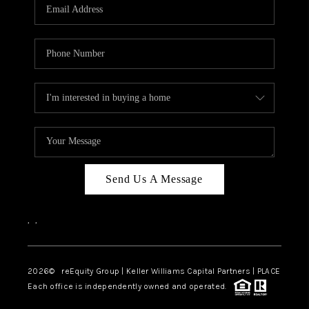
CAREERS
ABOUT PLACE
CONNECT
TOP AREAS
Send Us A Message
,
,
2026
© reEquity Group | Keller Williams Capital Partners | PLACE
Each office is independently owned and operated.