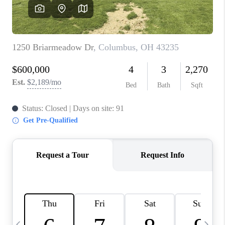
CAREERS
ABOUT PLACE
CONNECT
TOP AREAS