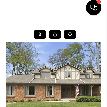
HOME
SEARCH LISTINGS
BUYING
SELLING
FINANCING
HOME VALUE
WHO WE ARE
REVIEWS