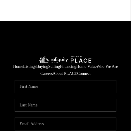
Home
Listings
Buying
Selling
Financing
Home Value
Who We Are
Careers
About PLACE
Connect