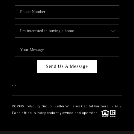
Send Us A Message
,
,
2026
© reEquity Group | Keller Williams Capital Partners | PLACE
Each office is independently owned and operated.