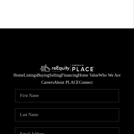
Home
Listings
Buying
Selling
Financing
Home Value
Who We Are
Careers
About PLACE
Connect