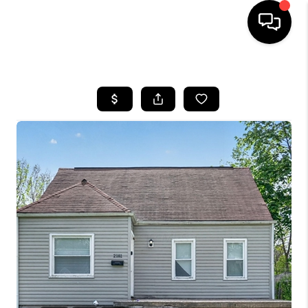
HOME
SEARCH LISTINGS
BUYING
SELLING
FINANCING
HOME VALUE
WHO WE ARE
REVIEWS