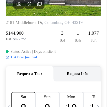
CAREERS
ABOUT PLACE
CONNECT
TOP AREAS