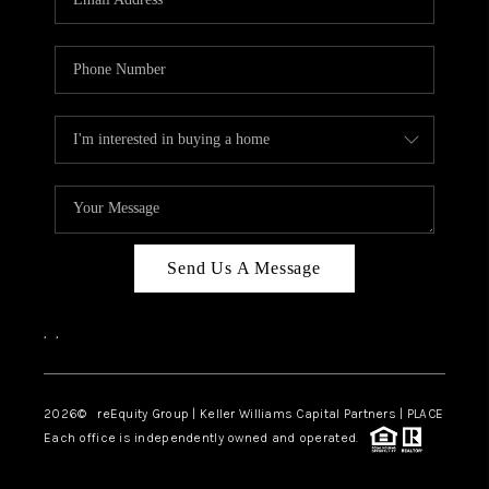
Send Us A Message
,
,
2026
© reEquity Group | Keller Williams Capital Partners | PLACE
Each office is independently owned and operated.