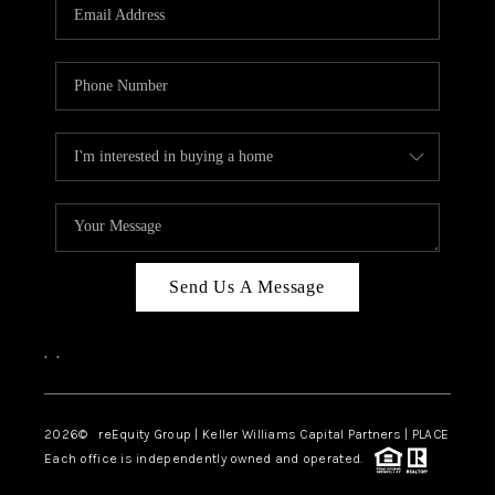
CAREERS
ABOUT PLACE
CONNECT
TOP AREAS
Send Us A Message
,
,
2026
© reEquity Group | Keller Williams Capital Partners | PLACE
Each office is independently owned and operated.