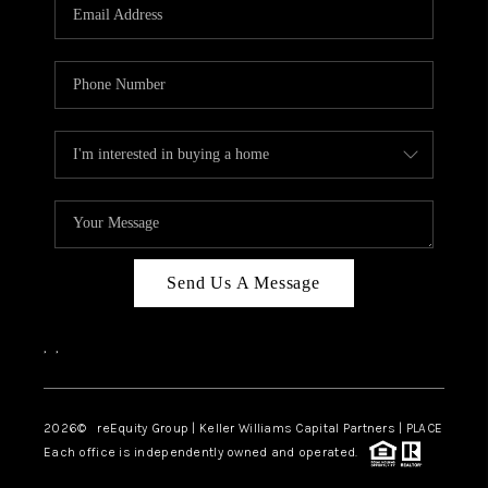
CAREERS
ABOUT PLACE
CONNECT
TOP AREAS
Send Us A Message
,
,
2026
© reEquity Group | Keller Williams Capital Partners | PLACE
Each office is independently owned and operated.