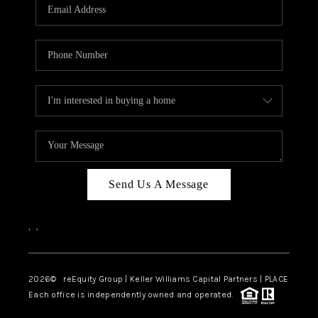
CAREERS
ABOUT PLACE
CONNECT
TOP AREAS
Send Us A Message
,
,
2026
© reEquity Group | Keller Williams Capital Partners | PLACE
Each office is independently owned and operated.