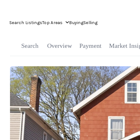
Search Listings
Top Areas
Buying
Selling