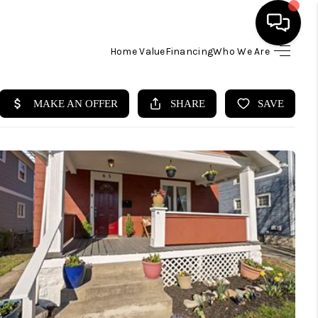
Home Value
Financing
Who We Are
HOME
SEARCH LISTINGS
BUYING
SELLING
FINANCING
HOME VALUE