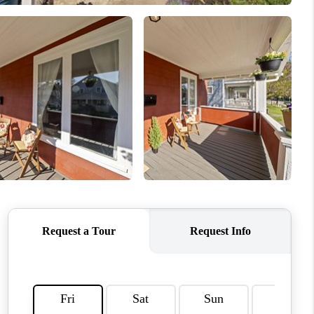
WHO WE ARE
REVIEWS
CAREERS
ABOUT PLACE
CONNECT
TOP AREAS