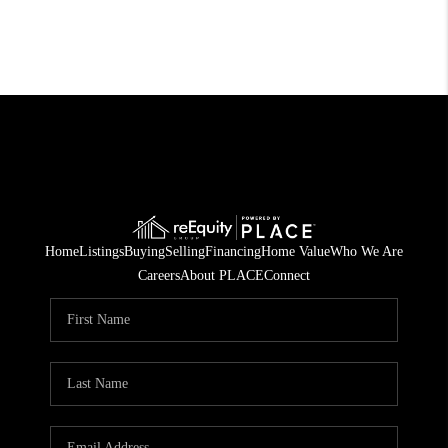
Home
Listings
Buying
Selling
Financing
Home Value
Who We Are
Careers
About PLACE
Connect