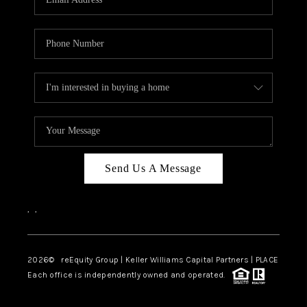
Send Us A Message
,
,
2026
© reEquity Group | Keller Williams Capital Partners | PLACE
Each office is independently owned and operated.