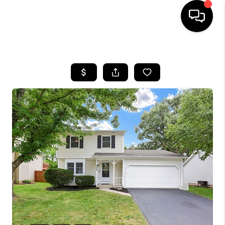
HOME
SEARCH LISTINGS
BUYING
SELLING
FINANCING
HOME VALUE
WHO WE ARE
REVIEWS