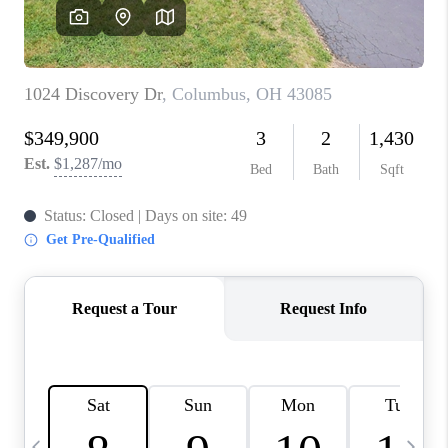
CAREERS
ABOUT PLACE
CONNECT
TOP AREAS