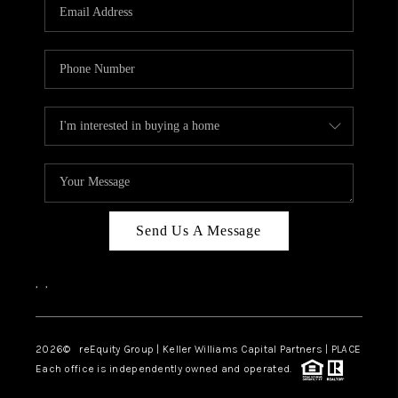
CAREERS
ABOUT PLACE
CONNECT
TOP AREAS
Send Us A Message
,
,
2026
© reEquity Group | Keller Williams Capital Partners | PLACE
Each office is independently owned and operated.