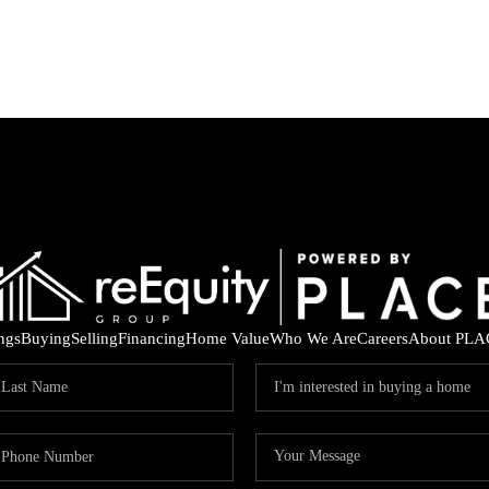
ings
Buying
Selling
Financing
Home Value
Who We Are
Careers
About PLA