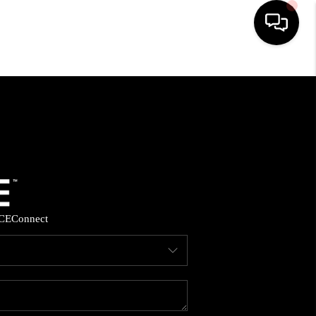
HOME
SEARCH LISTINGS
BUYING
SELLING
CE
Connect
FINANCING
HOME VALUE