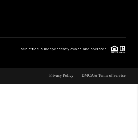
WHO WE ARE
REVIEWS
Each office is independently owned and operated.
CAREERS
ABOUT PLACE
Privacy Policy
DMCA & Terms of Service
CONNECT
TOP AREAS