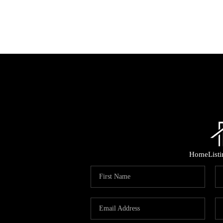
Home
List