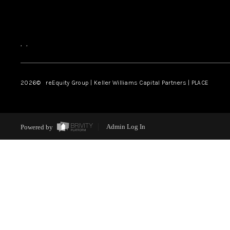
,
,
2026
© reEquity Group | Keller Williams Capital Partners | PLACE
Powered by
Admin Log In