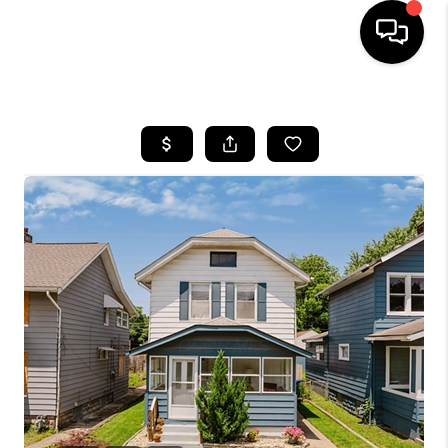
HOME
SEARCH LISTINGS
BUYING
SELLING
FINANCING
HOME VALUE
WHO WE ARE
REVIEWS