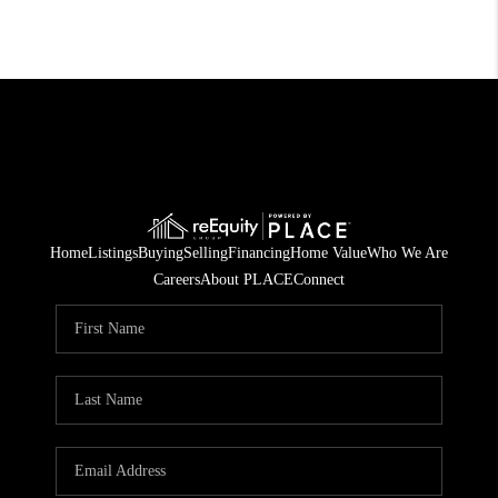
Home
Listings
Buying
Selling
Financing
Home Value
Who We Are
Careers
About PLACE
Connect