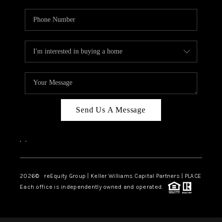
Send Us A Message
,
,
2026
© reEquity Group | Keller Williams Capital Partners | PLACE
Each office is independently owned and operated.