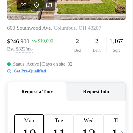
CAREERS
ABOUT PLACE
CONNECT
TOP AREAS